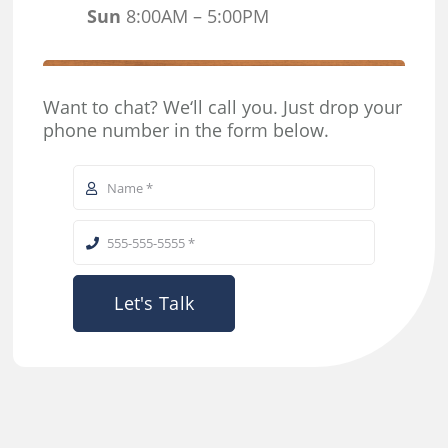
Sun
8:00AM – 5:00PM
Want to chat? We‘ll call you. Just drop your
phone number in the form below.
Let's Talk