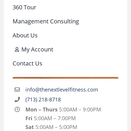
360 Tour
Management Consulting
About Us
My Account
Contact Us
info@thenextlevelfitness.com
(713) 218-8718
Mon – Thurs
5:00AM – 9:00PM
Fri
5:00AM – 7:00PM
Sat
5:00AM – 5:00PM