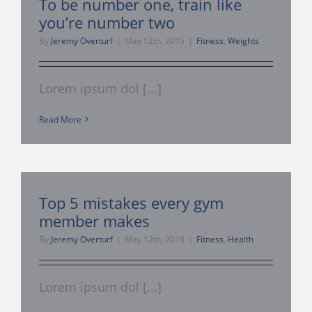
To be number one, train like
you’re number two
Management Consulti
By
Jeremy Overturf
|
May 12th, 2015
|
Fitness
,
Weights
360 Tour
Lorem ipsum dol [...]
My Account
Read More
About Us
Top 5 mistakes every gym
Contact
member makes
By
Jeremy Overturf
|
May 12th, 2015
|
Fitness
,
Health
Lorem ipsum dol [...]