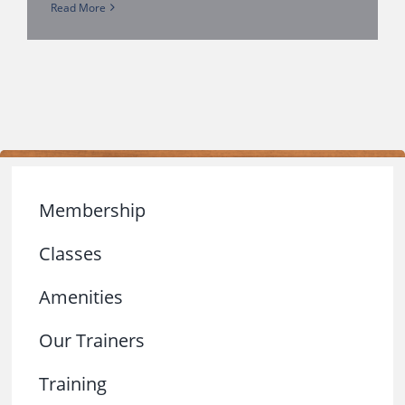
Read More
Membership
Classes
Amenities
Our Trainers
Training