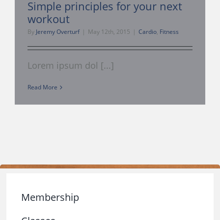
Simple principles for your next
workout
Management Consulti
By
Jeremy Overturf
|
May 12th, 2015
|
Cardio
,
Fitness
360 Tour
Lorem ipsum dol [...]
My Account
Read More
About Us
Contact
Membership