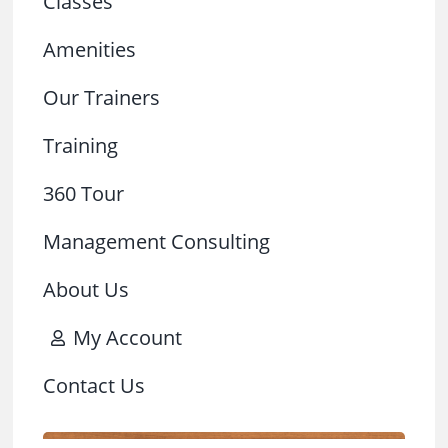
Classes
Amenities
Our Trainers
Training
360 Tour
Management Consulting
About Us
My Account
Contact Us