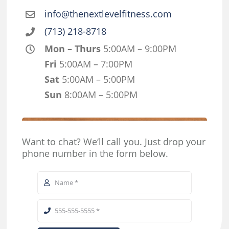
info@thenextlevelfitness.com
(713) 218-8718
Mon – Thurs
5:00AM – 9:00PM
Fri
5:00AM – 7:00PM
Sat
5:00AM – 5:00PM
Sun
8:00AM – 5:00PM
Want to chat? We‘ll call you. Just drop your
phone number in the form below.