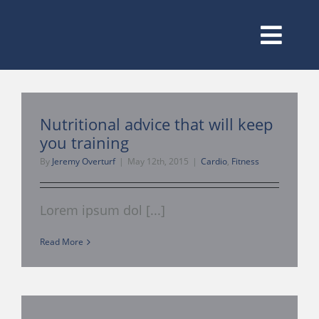
Skip
to
content
Toggl
Navig
Membership
Nutritional advice that will keep
you training
Classes
By
Jeremy Overturf
|
May 12th, 2015
|
Cardio
,
Fitness
Amenities
Lorem ipsum dol [...]
Read More
Our Trainers
Training