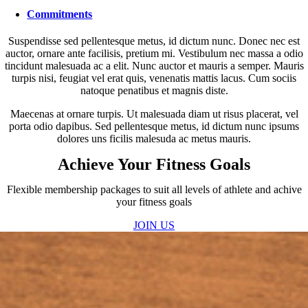
Commitments
Suspendisse sed pellentesque metus, id dictum nunc. Donec nec est
auctor, ornare ante facilisis, pretium mi. Vestibulum nec massa a odio
tincidunt malesuada ac a elit. Nunc auctor et mauris a semper. Mauris
turpis nisi, feugiat vel erat quis, venenatis mattis lacus. Cum sociis
natoque penatibus et magnis diste.
Maecenas at ornare turpis. Ut malesuada diam ut risus placerat, vel
porta odio dapibus. Sed pellentesque metus, id dictum nunc ipsums
dolores uns ficilis malesuda ac metus mauris.
Achieve Your Fitness Goals
Flexible membership packages to suit all levels of athlete and achive
your fitness goals
JOIN US