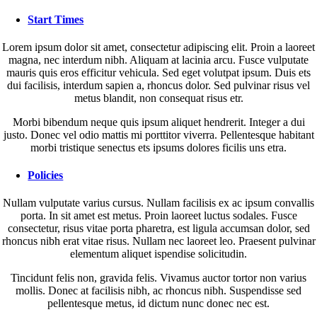
Start Times
Lorem ipsum dolor sit amet, consectetur adipiscing elit. Proin a laoreet
magna, nec interdum nibh. Aliquam at lacinia arcu. Fusce vulputate
mauris quis eros efficitur vehicula. Sed eget volutpat ipsum. Duis ets
dui facilisis, interdum sapien a, rhoncus dolor. Sed pulvinar risus vel
metus blandit, non consequat risus etr.
Morbi bibendum neque quis ipsum aliquet hendrerit. Integer a dui
justo. Donec vel odio mattis mi porttitor viverra. Pellentesque habitant
morbi tristique senectus ets ipsums dolores ficilis uns etra.
Policies
Nullam vulputate varius cursus. Nullam facilisis ex ac ipsum convallis
porta. In sit amet est metus. Proin laoreet luctus sodales. Fusce
consectetur, risus vitae porta pharetra, est ligula accumsan dolor, sed
rhoncus nibh erat vitae risus. Nullam nec laoreet leo. Praesent pulvinar
elementum aliquet ispendise solicitudin.
Tincidunt felis non, gravida felis. Vivamus auctor tortor non varius
mollis. Donec at facilisis nibh, ac rhoncus nibh. Suspendisse sed
pellentesque metus, id dictum nunc donec nec est.