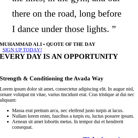
there on the road, long before
I dance under those lights. ”
MUHAMMAD ALI • QUOTE OF THE DAY
SIGN UP TODAY!
EVERY DAY IS AN OPPORTUNITY
Strength & Conditioning the Avada Way
Lorem ipsum dolor sit amet, consectetur adipiscing elit. In augue nisl,
ornare volutpat mi vitae, varius tincidunt erat. Cras tristique at dui nec
aliquam:
Massa erat pretium arcu, nec eleifend justo turpis at lacus.
Nullam lorem enim, faucibus a turpis eu, luctus posuere ipsum.
Aenean sit amet lobortis metus. In tempor dui et hendrerit
consequat.