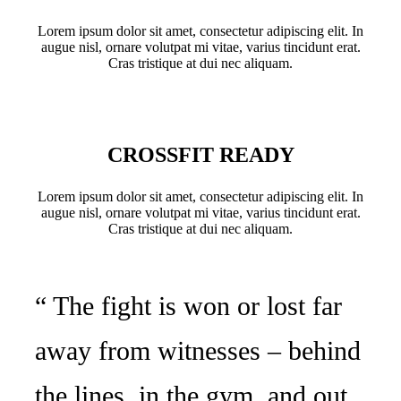
Lorem ipsum dolor sit amet, consectetur adipiscing elit. In
augue nisl, ornare volutpat mi vitae, varius tincidunt erat.
Cras tristique at dui nec aliquam.
CROSSFIT READY
Lorem ipsum dolor sit amet, consectetur adipiscing elit. In
augue nisl, ornare volutpat mi vitae, varius tincidunt erat.
Cras tristique at dui nec aliquam.
“ The fight is won or lost far
away from witnesses – behind
the lines, in the gym, and out