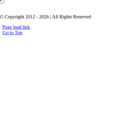
×
© Copyright 2012 - 2026 | All Rights Reserved
Page load link
Go to Top