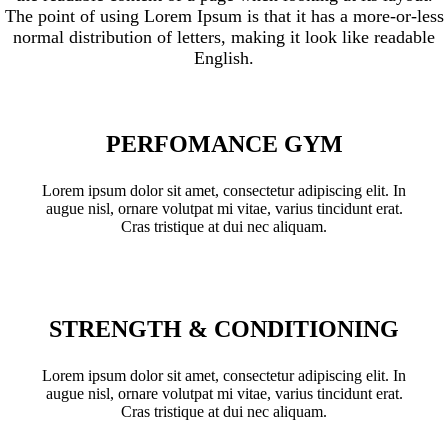
The point of using Lorem Ipsum is that it has a more-or-less
normal distribution of letters, making it look like readable
English.
PERFOMANCE GYM
Lorem ipsum dolor sit amet, consectetur adipiscing elit. In
augue nisl, ornare volutpat mi vitae, varius tincidunt erat.
Cras tristique at dui nec aliquam.
STRENGTH & CONDITIONING
Lorem ipsum dolor sit amet, consectetur adipiscing elit. In
augue nisl, ornare volutpat mi vitae, varius tincidunt erat.
Cras tristique at dui nec aliquam.