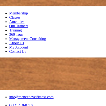
Membership
Classes
Amenities
Our Trainers
Training
360 Tour
Management Consulting
About Us
My Account
Contact Us
info@thenextlevelfitness.com
(713) 218-8718