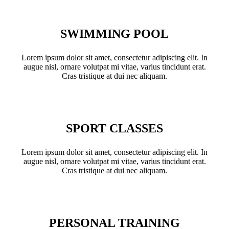
SWIMMING POOL
Lorem ipsum dolor sit amet, consectetur adipiscing elit. In
augue nisl, ornare volutpat mi vitae, varius tincidunt erat.
Cras tristique at dui nec aliquam.
SPORT CLASSES
Lorem ipsum dolor sit amet, consectetur adipiscing elit. In
augue nisl, ornare volutpat mi vitae, varius tincidunt erat.
Cras tristique at dui nec aliquam.
PERSONAL TRAINING