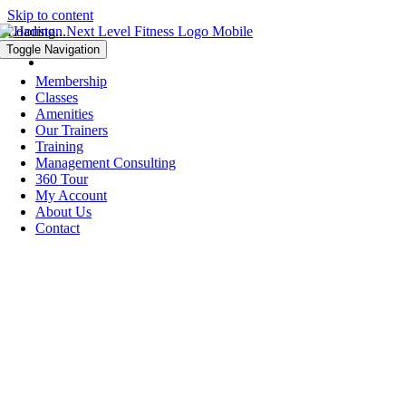
Skip to content
Loading...
Toggle Navigation
Membership
Classes
Amenities
Our Trainers
Training
Management Consulting
360 Tour
My Account
About Us
Contact