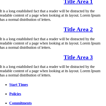
Title Area 1
It is a long established fact that a reader will be distracted by the
readable content of a page when looking at its layout. Lorem Ipsum
has a normal distribution of letters.
Title Area 2
It is a long established fact that a reader will be distracted by the
readable content of a page when looking at its layout. Lorem Ipsum
has a normal distribution of letters.
Title Area 3
It is a long established fact that a reader will be distracted by the
readable content of a page when looking at its layout. Lorem Ipsum
has a normal distribution of letters.
Start Times
Policies
Commitments