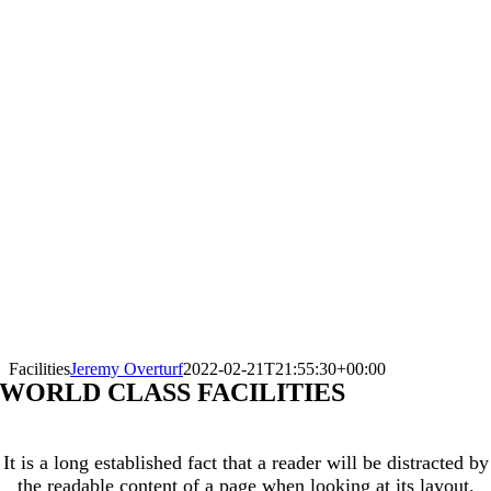
Facilities
Jeremy Overturf
2022-02-21T21:55:30+00:00
WORLD CLASS FACILITIES
It is a long established fact that a reader will be distracted by
the readable content of a page when looking at its layout.