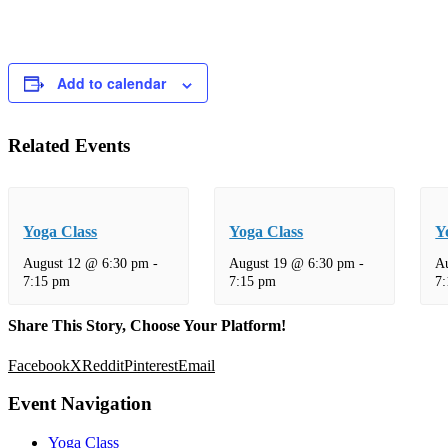
Add to calendar
Related Events
Yoga Class
Yoga Class
Y
August 12 @ 6:30 pm
-
August 19 @ 6:30 pm
-
A
7:15 pm
7:15 pm
7
Share This Story, Choose Your Platform!
Facebook
X
Reddit
Pinterest
Email
Event Navigation
Yoga Class