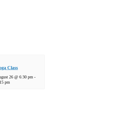
oga Class
ugust 26 @ 6:30 pm
-
:15 pm