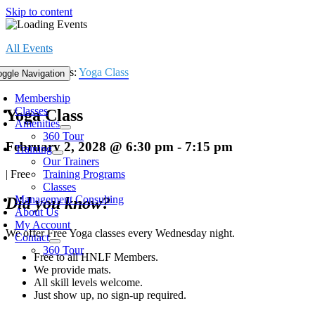
Skip to content
All Events
Event Series:
Yoga Class
oggle Navigation
Membership
Classes
Yoga Class
Amenities
360 Tour
February 2, 2028 @ 6:30 pm
-
7:15 pm
Training
Our Trainers
|
Free
Training Programs
Classes
Management Consulting
Did you know?
About Us
My Account
We offer Free Yoga classes every Wednesday night.
Contact
360 Tour
Free to all HNLF Members.
We provide mats.
All skill levels welcome.
Just show up, no sign-up required.