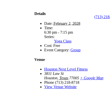
Details
(713) 218
Date:
February 2, 2028
Time:
6:30 pm - 7:15 pm
Series:
Yoga Class
Cost:
Free
Event Category:
Group
Venue
Houston Next Level Fitness
3811 Law St
Houston
,
Texas
77005
+ Google Map
Phone
(713) 218-8718
View Venue Website