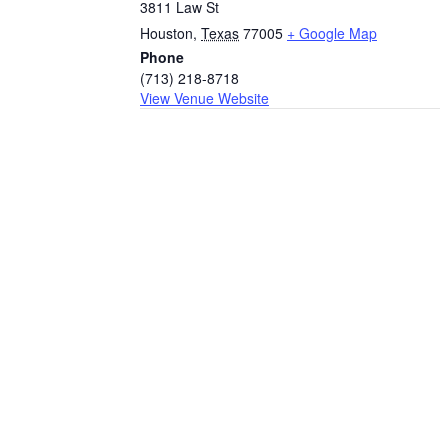
3811 Law St
Houston
,
Texas
77005
+ Google Map
Phone
(713) 218-8718
View Venue Website