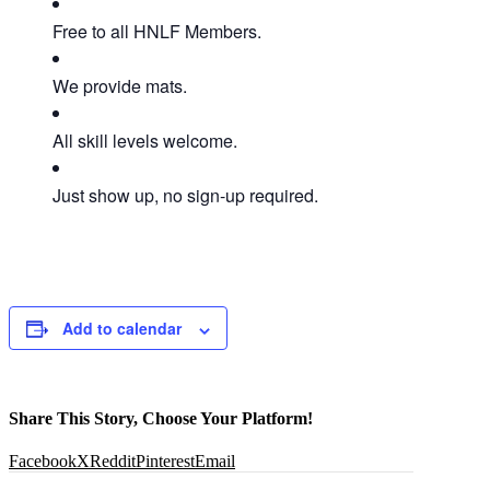
Free to all HNLF Members.
We provide mats.
All skill levels welcome.
Just show up, no sign-up required.
Add to calendar
Share This Story, Choose Your Platform!
Facebook
X
Reddit
Pinterest
Email