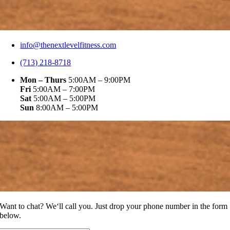
info@thenextlevelfitness.com
(713) 218-8718
Mon – Thurs
5:00AM – 9:00PM
Fri
5:00AM – 7:00PM
Sat
5:00AM – 5:00PM
Sun
8:00AM – 5:00PM
Want to chat? We‘ll call you. Just drop your phone number in the form
below.