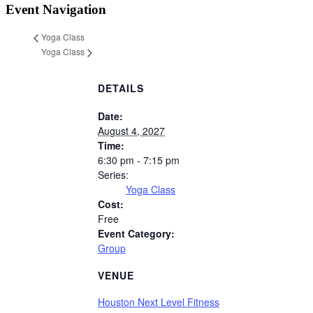
Event Navigation
Yoga Class
Yoga Class
DETAILS
Date:
August 4, 2027
Time:
6:30 pm - 7:15 pm
Series:
Yoga Class
Cost:
Free
Event Category:
Group
VENUE
Houston Next Level Fitness