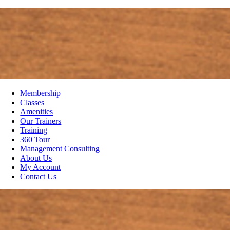
Membership
Classes
Amenities
Our Trainers
Training
360 Tour
Management Consulting
About Us
My Account
Contact Us