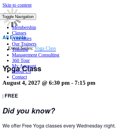
Skip to content
Toggle Navigation
Membership
Classes
All Events
Amenities
Our Trainers
Event Series:
Yoga Class
Training
Management Consulting
360 Tour
Yoga Class
My Account
About Us
Contact
August 4, 2027 @ 6:30 pm
-
7:15 pm
FREE
|
Did you know?
We offer Free Yoga classes every Wednesday night.